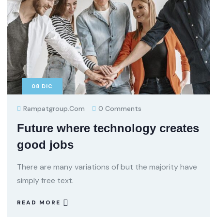
08
DIC
Rampatgroup.com
0 Comments
Future where technology creates
good jobs
There are many variations of but the majority have
simply free text.
READ MORE