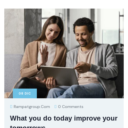
08
DIC
Rampatgroup.com
0 Comments
What you do today improve your
tomorrows