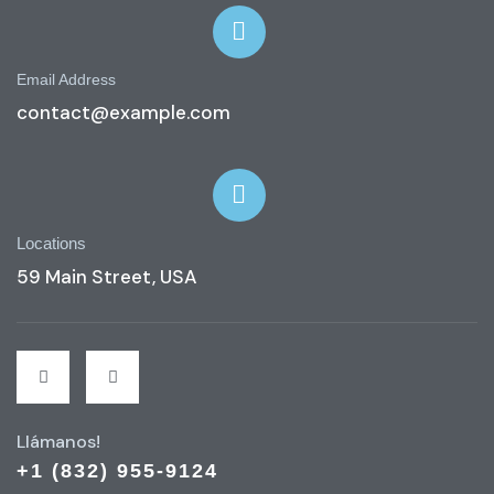
Email Address
contact@example.com
Locations
59 Main Street, USA
Llámanos!
+1 (832) 955-9124