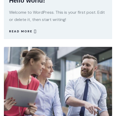
Hello world!
Welcome to WordPress. This is your first post. Edit
or delete it, then start writing!
READ MORE