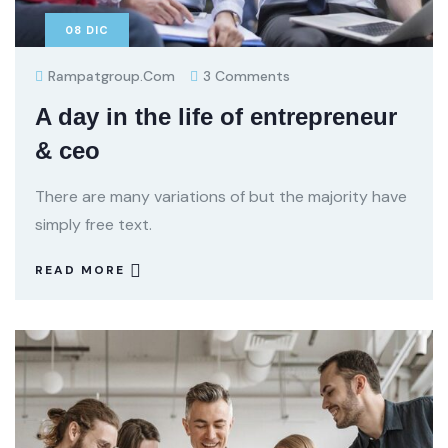
08
DIC
Rampatgroup.com
3 Comments
A day in the life of entrepreneur
& ceo
There are many variations of but the majority have
simply free text.
READ MORE