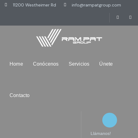
11200 Westheimer Rd
info@rampatgroup.com
Home
Conócenos
Servicios
Únete
Contacto
Llámanos!