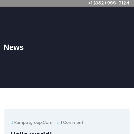
+1 (832) 955-9124
News
Rampatgroup.com
1 Comment