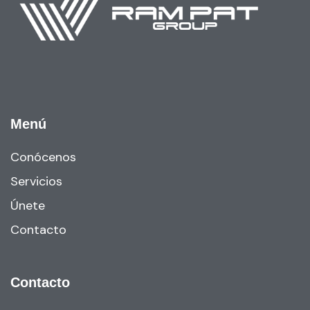
Menú
Conócenos
Servicios
Únete
Contacto
Contacto