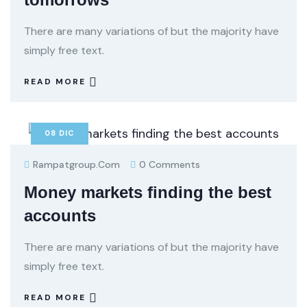
There are many variations of but the majority have
simply free text.
READ MORE
08
DIC
Rampatgroup.com
0 Comments
Money markets finding the best
accounts
There are many variations of but the majority have
simply free text.
READ MORE