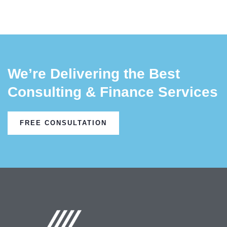
We’re Delivering the Best
Consulting & Finance Services
FREE CONSULTATION