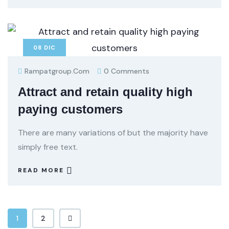
08
DIC
Rampatgroup.com
0 Comments
Attract and retain quality high
paying customers
There are many variations of but the majority have
simply free text.
READ MORE
1
2