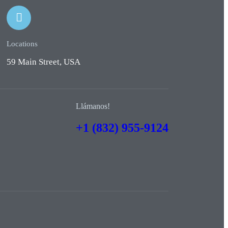
Locations
59 Main Street, USA
Llámanos!
+1 (832) 955-9124