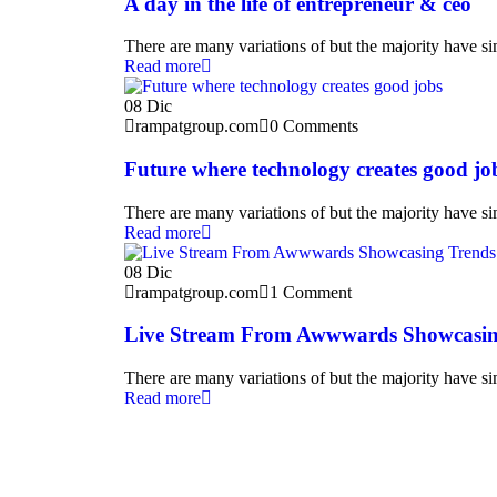
A day in the life of entrepreneur & ceo
There are many variations of but the majority have sim
Read more
08
Dic
rampatgroup.com
0 Comments
Future where technology creates good jo
There are many variations of but the majority have sim
Read more
08
Dic
rampatgroup.com
1 Comment
Live Stream From Awwwards Showcasin
There are many variations of but the majority have sim
Read more