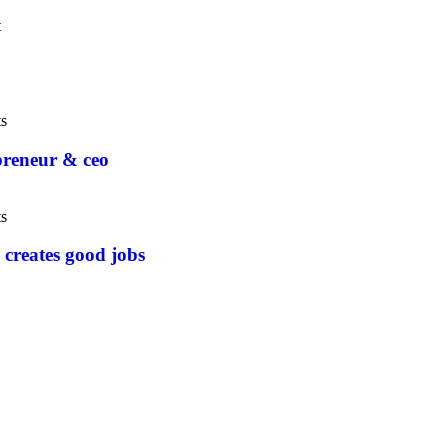
t
s
epreneur & ceo
s
 creates good jobs