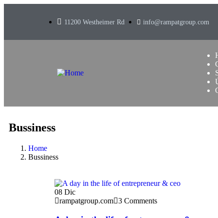
11200 Westheimer Rd
info@rampatgroup.com
Bussiness
Home
Bussiness
08
Dic
rampatgroup.com
3 Comments