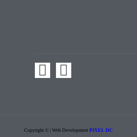
Copyright © | Web Development​
PIXEL DC