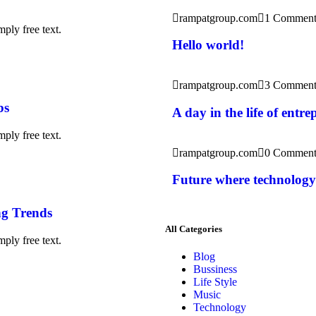
rampatgroup.com
1 Commen
ply free text.
Hello world!
rampatgroup.com
3 Comment
bs
A day in the life of entr
ply free text.
rampatgroup.com
0 Comment
Future where technology
g Trends
All Categories
ply free text.
Blog
Bussiness
Life Style
Music
Technology