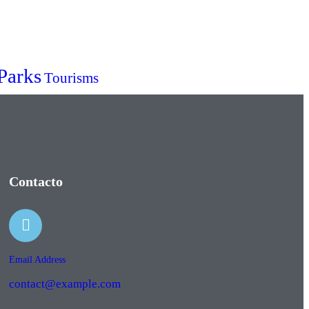
Parks
Tourisms
Contacto
Email Address
contact@example.com