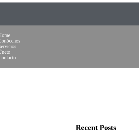
Home
Conócenos
Servicios
Únete
Contacto
Recent Posts