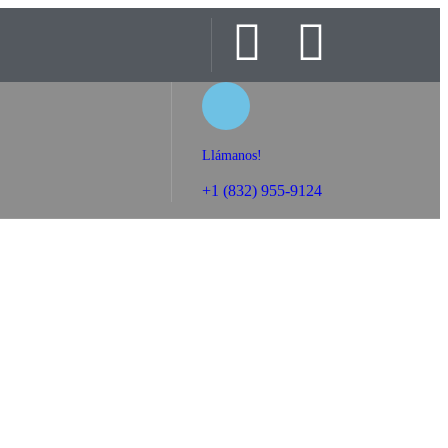
Llámanos!
+1 (832) 955-9124