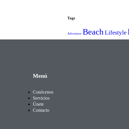
Tags
Beach
Lifestyle
Adventure
Menú
Conócenos
Servicios
Únete
Contacto