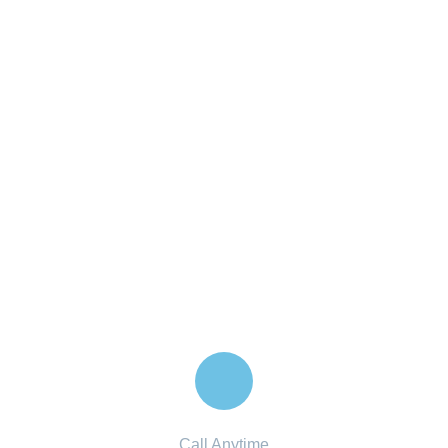
Financial Advice Service
The Best Business Consulting Firm you can Count
on.
Contact with us for any advice
Call Anytime