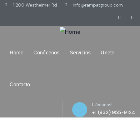
11200 Westheimer Rd
info@rampatgroup.com
Home
Conócenos
Servicios
Únete
Contacto
Llámanos!
+1 (832) 955-9124