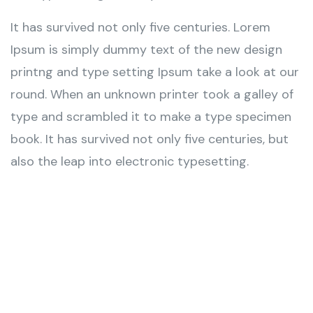
It has survived not only five centuries. Lorem
Ipsum is simply dummy text of the new design
printng and type setting Ipsum take a look at our
round. When an unknown printer took a galley of
type and scrambled it to make a type specimen
book. It has survived not only five centuries, but
also the leap into electronic typesetting.
Wealth Management
Lorem ipsum is simply sit of free text dolor.