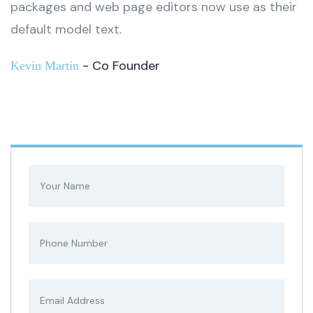
packages and web page editors now use as their
default model text.
- Co Founder
Kevin Martin