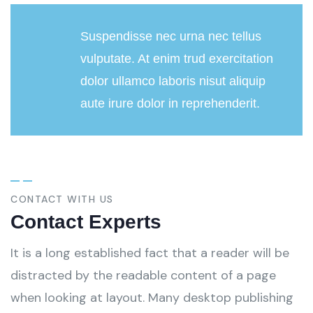
Suspendisse nec urna nec tellus
vulputate. At enim trud exercitation
dolor ullamco laboris nisut aliquip
aute irure dolor in reprehenderit.
CONTACT WITH US
Contact Experts
It is a long established fact that a reader will be
distracted by the readable content of a page
when looking at layout. Many desktop publishing