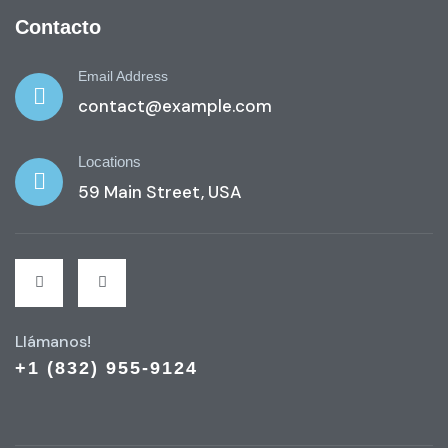
Contacto
Email Address
contact@example.com
Locations
59 Main Street, USA
Llámanos!
+1 (832) 955-9124