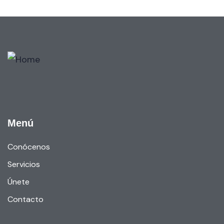
Menú
Conócenos
Servicios
Únete
Contacto