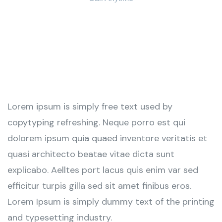
+ 1 (38) 776-068
Lorem ipsum is simply free text used by
copytyping refreshing. Neque porro est qui
dolorem ipsum quia quaed inventore veritatis et
quasi architecto beatae vitae dicta sunt
explicabo. Aelltes port lacus quis enim var sed
efficitur turpis gilla sed sit amet finibus eros.
Lorem Ipsum is simply dummy text of the printing
and typesetting industry.