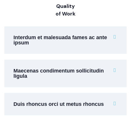
Quality
of Work
Interdum et malesuada fames ac ante
ipsum
Maecenas condimentum sollicitudin
ligula
Duis rhoncus orci ut metus rhoncus