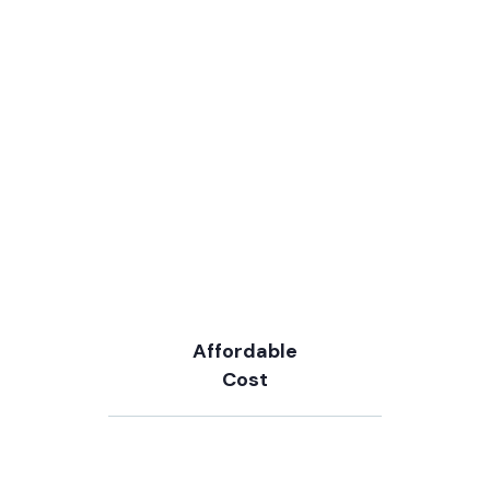
Affordable
Cost