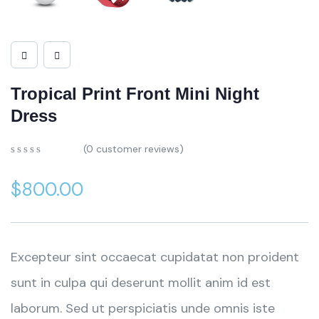
Tropical Print Front Mini Night
Dress
(
0
customer reviews)
$
800.00
Excepteur sint occaecat cupidatat non proident
sunt in culpa qui deserunt mollit anim id est
laborum. Sed ut perspiciatis unde omnis iste