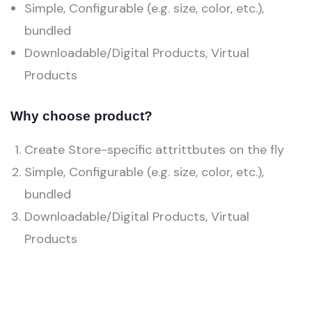
Simple, Configurable (e.g. size, color, etc.),
bundled
Downloadable/Digital Products, Virtual
Products
Why choose product?
Create Store-specific attrittbutes on the fly
Simple, Configurable (e.g. size, color, etc.),
bundled
Downloadable/Digital Products, Virtual
Products