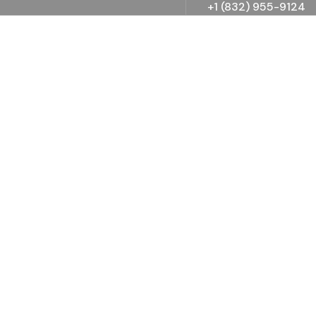
+1 (832) 955-9124
Consulting for Every
Business
The Best Business Consulting Firm you can Count
on.