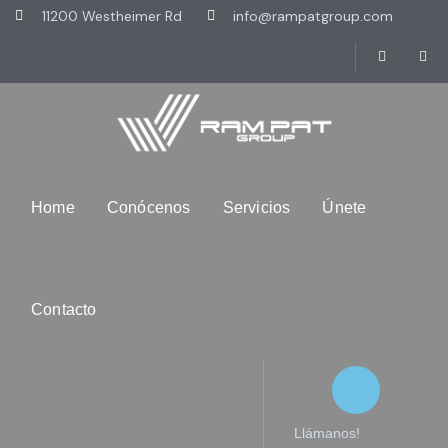
11200 Westheimer Rd
info@rampatgroup.com
Home
Conócenos
Servicios
Únete
Contacto
Llámanos!