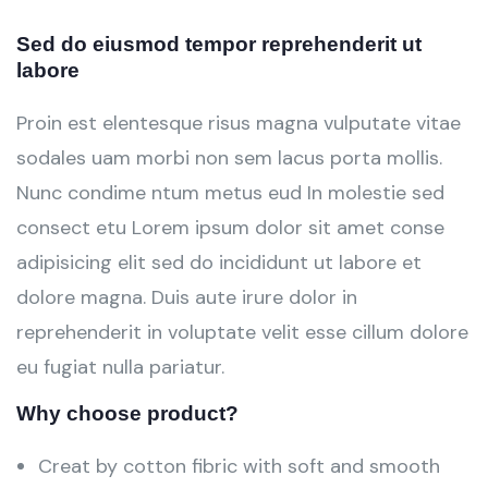
Sed do eiusmod tempor reprehenderit ut
labore
Proin est elentesque risus magna vulputate vitae
sodales uam morbi non sem lacus porta mollis.
Nunc condime ntum metus eud In molestie sed
consect etu Lorem ipsum dolor sit amet conse
adipisicing elit sed do incididunt ut labore et
dolore magna. Duis aute irure dolor in
reprehenderit in voluptate velit esse cillum dolore
eu fugiat nulla pariatur.
Why choose product?
Creat by cotton fibric with soft and smooth