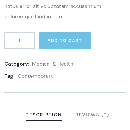
natus error sit voluptatem accusantium
doloremque laudantium.
ADD TO CART
Category:
Medical & Health
Product
Tag:
Contemporary
Meta
DESCRIPTION
REVIEWS (0)