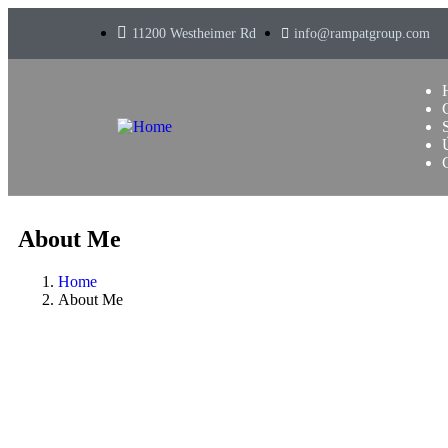
11200 Westheimer Rd
info@rampatgroup.com
About Me
Home
About Me