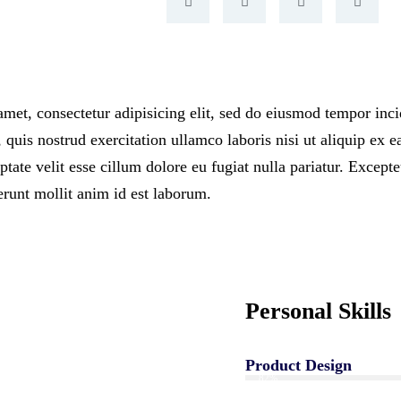
met, consectetur adipisicing elit, sed do eiusmod tempor inci
uis nostrud exercitation ullamco laboris nisi ut aliquip ex 
ptate velit esse cillum dolore eu fugiat nulla pariatur. Except
erunt mollit anim id est laborum.
Personal Skills
Product Design
82%