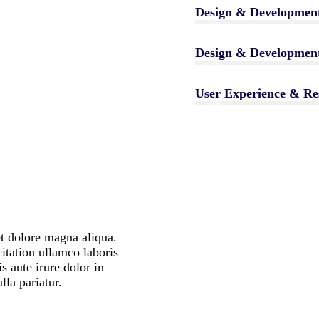
Design & Developmen
70%
Design & Developmen
70%
User Experience & Re
90%
t dolore magna aliqua.
itation ullamco laboris
 aute irure dolor in
ulla pariatur.