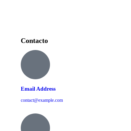
Contacto
Email Address
contact@example.com