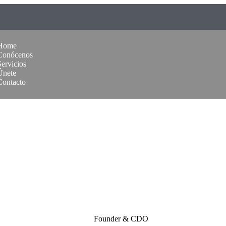
Home
Conócenos
Servicios
Únete
Contacto
Founder & CDO