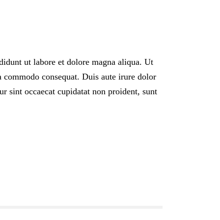
didunt ut labore et dolore magna aliqua. Ut
ea commodo consequat. Duis aute irure dolor
eur sint occaecat cupidatat non proident, sunt