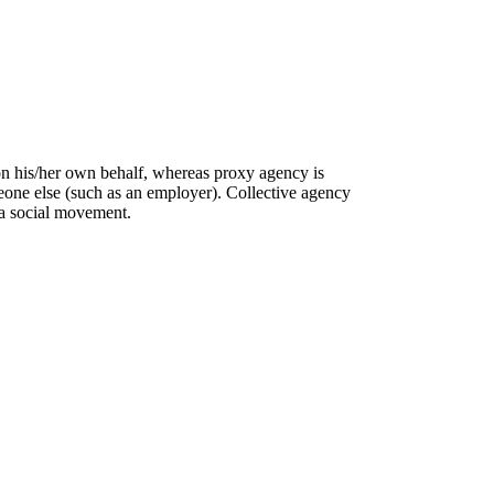
on his/her own behalf, whereas proxy agency is
eone else (such as an employer). Collective agency
 a social movement.
C