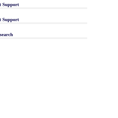
t Support
t Support
search