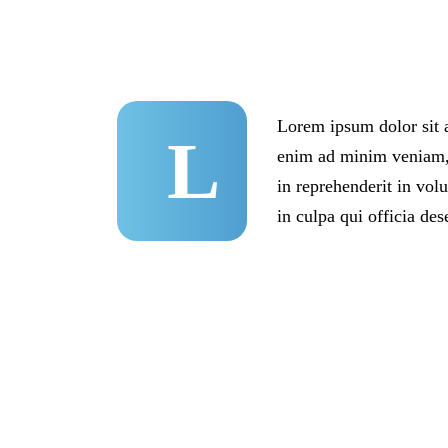
Lorem ipsum dolor sit a
L
enim ad minim veniam, q
in reprehenderit in volu
in culpa qui officia des