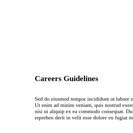
Careers Guidelines
Sed do eiusmod tempor incididunt ut labore e
Ut enim ad minim veniam, quis nostrud exerc
nisi ut aliquip ex ea commodo consequat. Duis
reprehen derit in velit esse dolore eu fugiat n