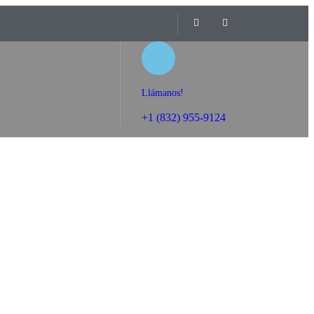
Llámanos!
+1 (832) 955-9124