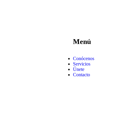
Menú
Conócenos
Servicios
Únete
Contacto