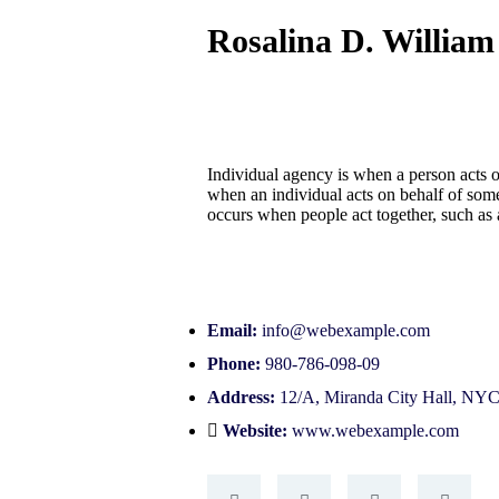
Rosalina D. William
Individual agency is when a person acts 
when an individual acts on behalf of som
occurs when people act together, such as
Email:
info@webexample.com
Phone:
980-786-098-09
Address:
12/A, Miranda City Hall, NY
Website:
www.webexample.com